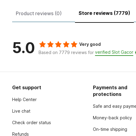
Store reviews (7779)
Product reviews (0)
5.0
Very good
verified Slot Gacor
Based on 7779 reviews for
Get support
Payments and
protections
Help Center
Safe and easy paym
Live chat
Money-back policy
Check order status
On-time shipping
Refunds