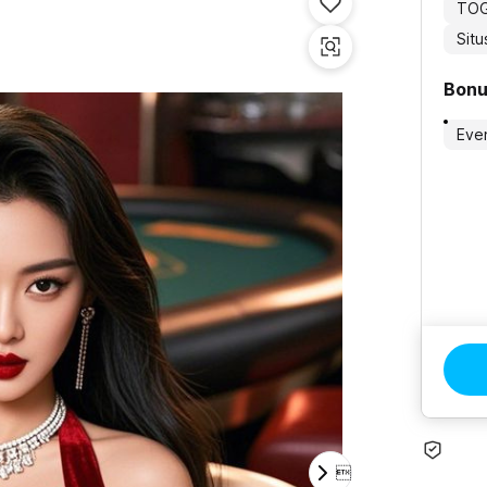
TOG
Sit
Bon
Even

Next slide