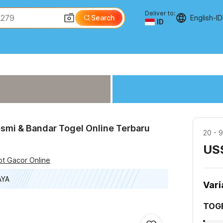
Deliver to:
for?
L279
Search
English-I
ID
cover
esmi & Bandar Togel Online Terbaru
20 - 
US
ot Gacor Online
AYA
Vari
TOG