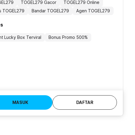
EL279
TOGEL279 Gacor
TOGEL279 Online
us TOGEL279
Bandar TOGEL279
Agen TOGEL279
us
t Lucky Box Terviral
Bonus Promo 500%
MASUK
DAFTAR