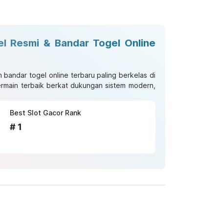
el Resmi & Bandar Togel Online
 bandar togel online terbaru paling berkelas di
ermain terbaik berkat dukungan sistem modern,
Best Slot Gacor Rank
# 1