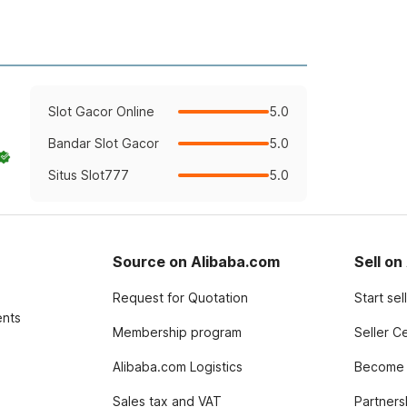
Slot Gacor Online
5.0
Bandar Slot Gacor
5.0
Situs Slot777
5.0
Source on Alibaba.com
Sell on
Request for Quotation
Start sel
ents
Membership program
Seller Ce
Alibaba.com Logistics
Become a
Sales tax and VAT
Partners