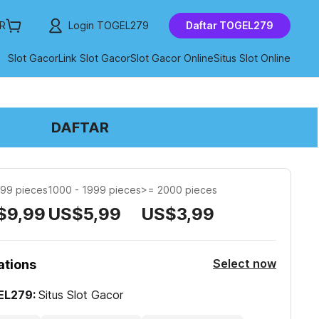
DR
Login TOGEL279
Daftar TOGEL279
Slot Gacor
Link Slot Gacor
Slot Gacor Online
Situs Slot Online
DAFTAR
999 pieces
1000 - 1999 pieces
>= 2000 pieces
$9,99
US$5,99
US$3,99
Select now
ations
EL279:
Situs Slot Gacor