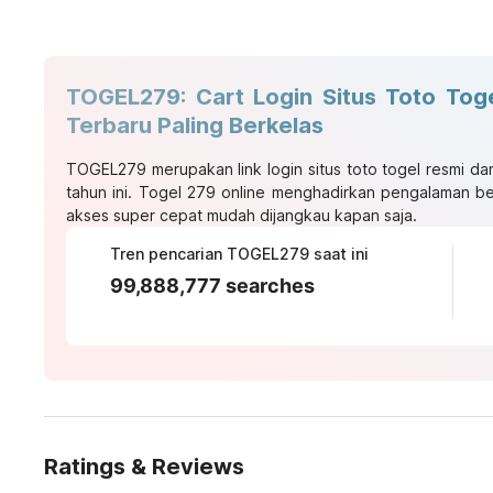
TOGEL279: Cart Login Situs Toto Tog
Terbaru Paling Berkelas
TOGEL279 merupakan link login situs toto togel resmi dan
tahun ini. Togel 279 online menghadirkan pengalaman b
akses super cepat mudah dijangkau kapan saja.
Tren pencarian TOGEL279 saat ini
99,888,777 searches
Ratings & Reviews