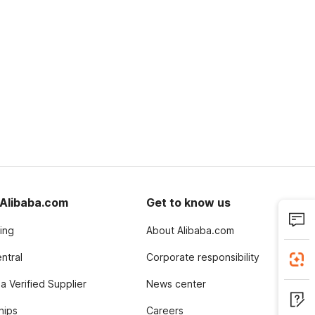
 Alibaba.com
Get to know us
ling
About Alibaba.com
ntral
Corporate responsibility
 Verified Supplier
News center
hips
Careers