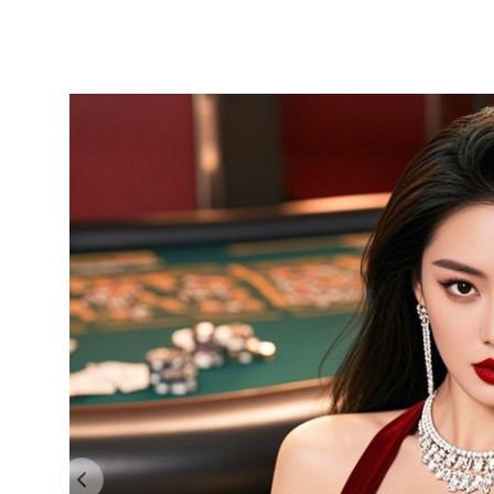
Previous slide