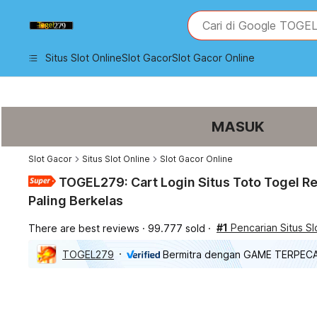
iphones 16
What are you looking 
Cari di Google TOGE
torras phone case
samsung note 20 5g 
Situs Slot Online
Slot Gacor
Slot Gacor Online
iphones 15 pro max
MASUK
Slot Gacor
Situs Slot Online
Slot Gacor Online
TOGEL279: Cart Login Situs Toto Togel R
Paling Berkelas
#1
Pencarian Situs Sl
There are best reviews
99.777 sold
TOGEL279
Bermitra dengan GAME TERPEC